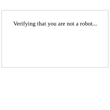
Verifying that you are not a robot...